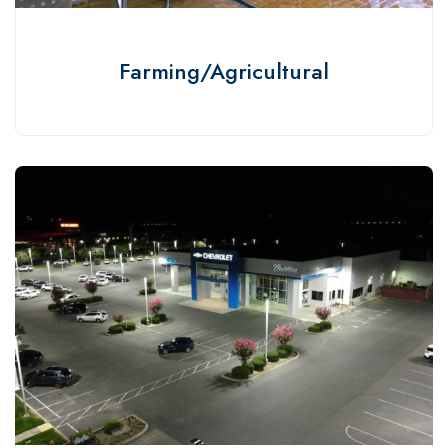
Farming/Agricultural