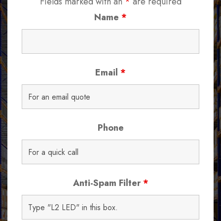
Fields marked with an
*
are required
Name
*
Email
*
Phone
Anti-Spam Filter
*