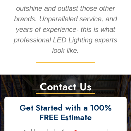
outshine and outlast those other
brands. Unparalleled service, and
years of experience- this is what
professional LED Lighting experts
look like.
Contact Us
Get Started with a 100%
FREE Estimate