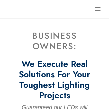
BUSINESS
OWNERS:
We Execute Real
Solutions For Your
Toughest Lighting
Projects
Guaranteed our LEDs will