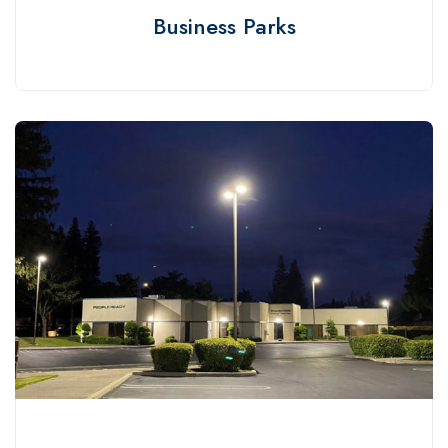
Business Parks