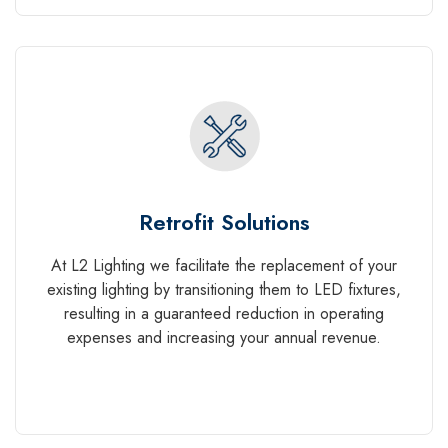
Retrofit Solutions
At L2 Lighting we facilitate the replacement of your
existing lighting by transitioning them to LED fixtures,
resulting in a guaranteed reduction in operating
expenses and increasing your annual revenue.