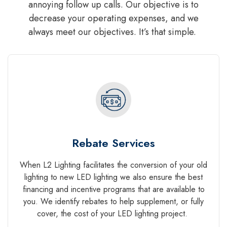
annoying follow up calls. Our objective is to
decrease your operating expenses, and we
always meet our objectives. It’s that simple.
Rebate Services
When L2 Lighting facilitates the conversion of your old
lighting to new LED lighting we also ensure the best
financing and incentive programs that are available to
you. We identify rebates to help supplement, or fully
cover, the cost of your LED lighting project.