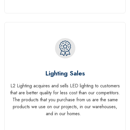
Lighting Sales
L2 Lighting acquires and sells LED lighting to customers
that are better quality for less cost than our competitors.
The products that you purchase from us are the same
products we use on our projects, in our warehouses,
and in our homes.