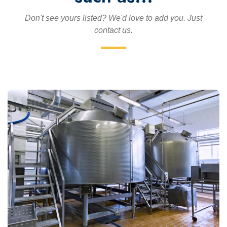
Don't see yours listed? We'd love to add you. Just
contact us.