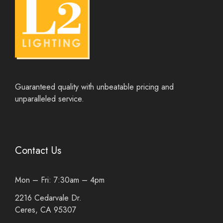
Guaranteed quality with unbeatable pricing and
unparalleled service.
Contact Us
Mon – Fri: 7:30am – 4pm
2216 Cedarvale Dr.
Ceres, CA 95307