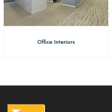
Office Interiors