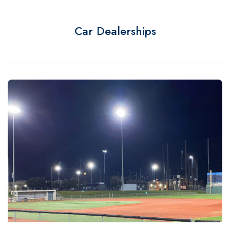
Car Dealerships