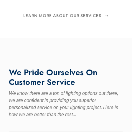
LEARN MORE ABOUT OUR SERVICES
We Pride Ourselves On
Customer Service
We know there are a ton of lighting options out there,
we are confident in providing you superior
personalized service on your lighting project. Here is
how we are better than the rest...