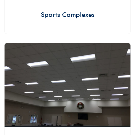
Sports Complexes