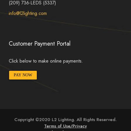
(209) 736-LEDS (5337)
info@l2lighting.com
Customer Payment Portal
Click below to make online payments.
PAY NOW
Copyright ©2020 L2 Lighting. All Rights Reserved.
Terms of Use/Privacy