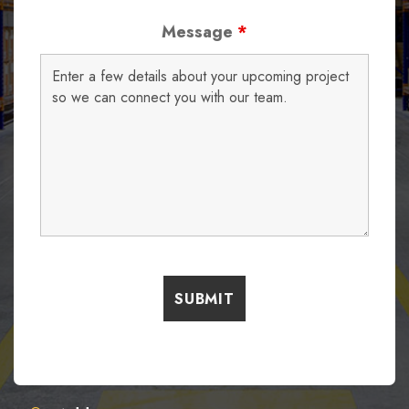
Message
*