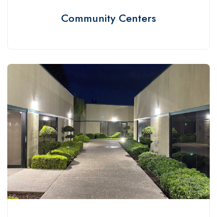
Community Centers