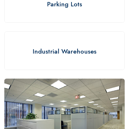
Parking Lots
Industrial Warehouses