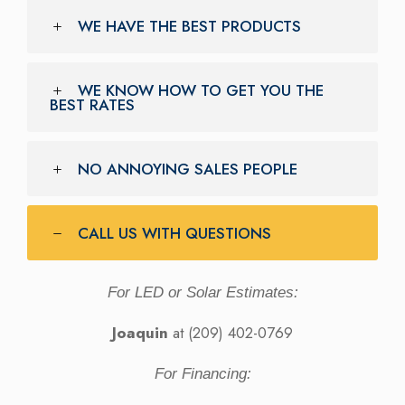
WE HAVE THE BEST PRODUCTS
WE KNOW HOW TO GET YOU THE
BEST RATES
NO ANNOYING SALES PEOPLE
CALL US WITH QUESTIONS
For LED or Solar Estimates:
Joaquin
at (209) 402-0769
For Financing: