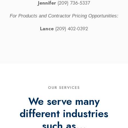
Jennifer
(209) 736-5337
For Products and Contractor Pricing Opportunities:
Lance
(209) 402-0392
OUR SERVICES
We serve many
different industries
such as...