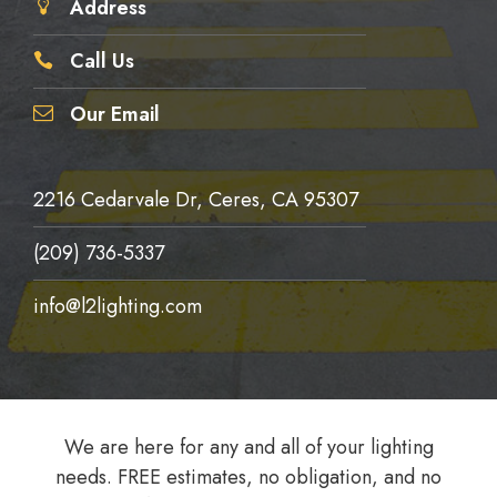
Address
Call Us
Our Email
2216 Cedarvale Dr, Ceres, CA 95307
(209) 736-5337
info@l2lighting.com
We are here for any and all of your lighting
needs. FREE estimates, no obligation, and no