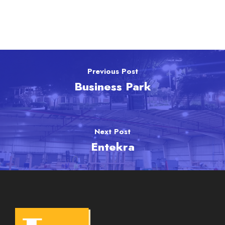
Previous Post
Business Park
Next Post
Entekra