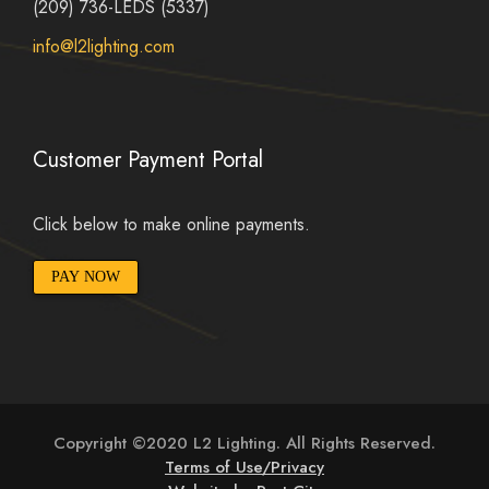
(209) 736-LEDS (5337)
info@l2lighting.com
Customer Payment Portal
Click below to make online payments.
PAY NOW
Copyright ©2020 L2 Lighting. All Rights Reserved.
Terms of Use/Privacy