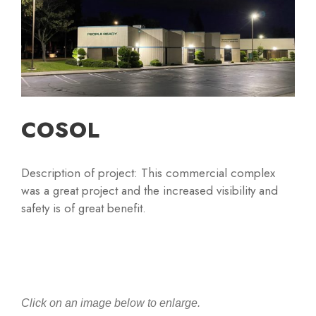
COSOL
Description of project: This commercial complex
was a great project and the increased visibility and
safety is of great benefit.
Click on an image below to enlarge.