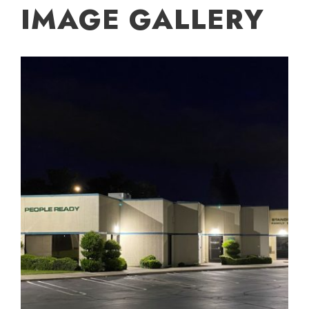
IMAGE GALLERY