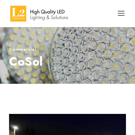
Commercial
CoSol