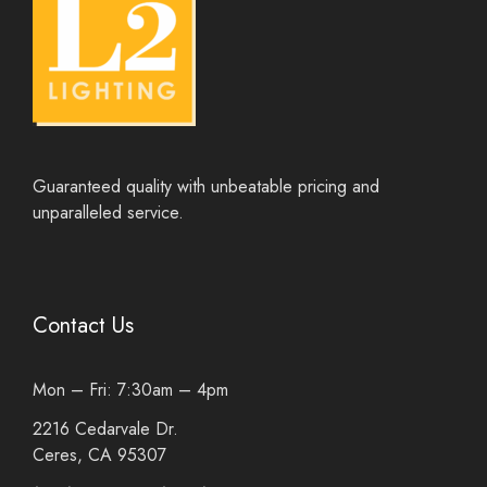
Guaranteed quality with unbeatable pricing and
unparalleled service.
Contact Us
Mon – Fri: 7:30am – 4pm
2216 Cedarvale Dr.
Ceres, CA 95307