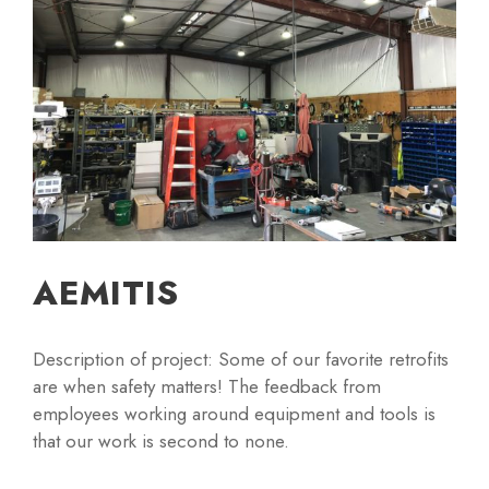
AEMITIS
Description of project: Some of our favorite retrofits
are when safety matters! The feedback from
employees working around equipment and tools is
that our work is second to none.