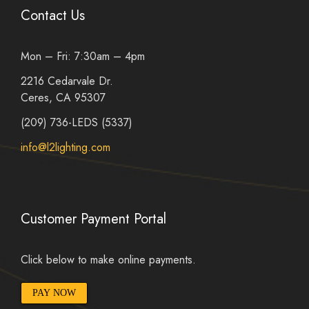
Contact Us
Mon – Fri: 7:30am – 4pm
2216 Cedarvale Dr.
Ceres, CA 95307
(209) 736-LEDS (5337)
info@l2lighting.com
Customer Payment Portal
Click below to make online payments.
PAY NOW