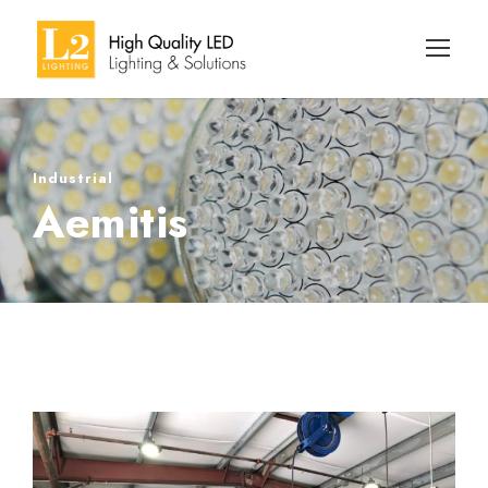
Industrial
Aemitis