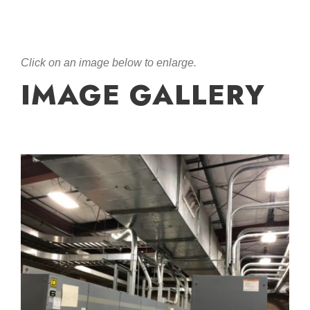
Click on an image below to enlarge.
IMAGE GALLERY