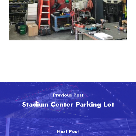
Previous Post
Stadium Center Parking Lot
Next Post