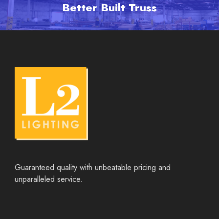
Better Built Truss
Guaranteed quality with unbeatable pricing and
unparalleled service.