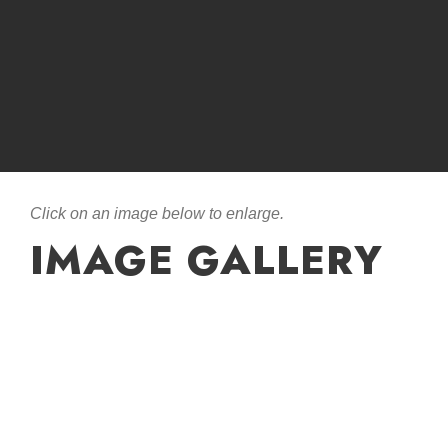
Click on an image below to enlarge.
IMAGE GALLERY