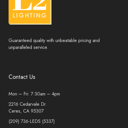
Guaranteed quality with unbeatable pricing and
unparalleled service.
Contact Us
Mon – Fri: 7:30am – 4pm
2216 Cedarvale Dr.
Ceres, CA 95307
(209) 736-LEDS (5337)