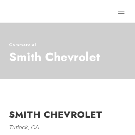
Commercial
Smith Chevrolet
SMITH CHEVROLET
Turlock, CA