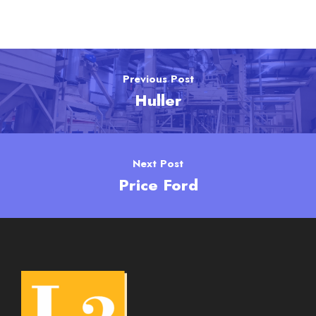
Previous Post
Huller
Next Post
Price Ford