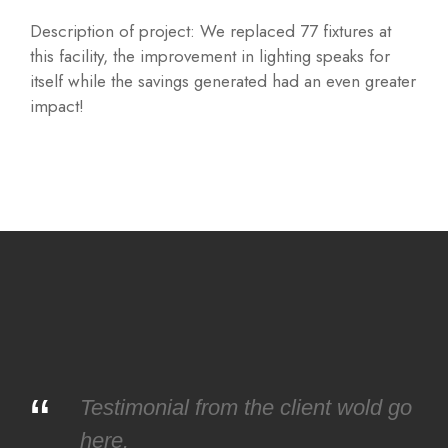
Description of project: We replaced 77 fixtures at
this facility, the improvement in lighting speaks for
itself while the savings generated had an even greater
impact!
“
Testimonial from the client wold go
here.