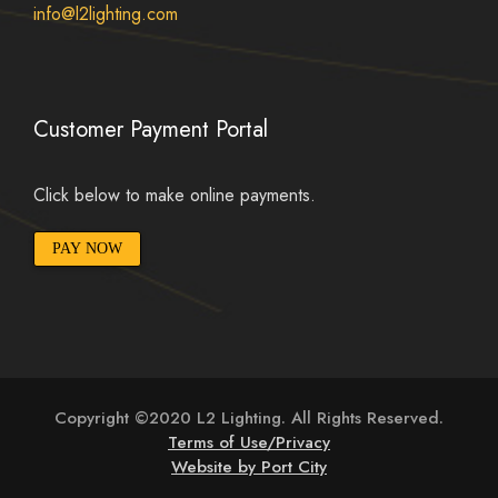
info@l2lighting.com
Customer Payment Portal
Click below to make online payments.
PAY NOW
Copyright ©2020 L2 Lighting. All Rights Reserved.
Terms of Use/Privacy
Website by Port City